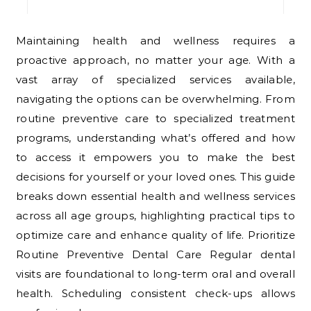
Maintaining health and wellness requires a
proactive approach, no matter your age. With a
vast array of specialized services available,
navigating the options can be overwhelming. From
routine preventive care to specialized treatment
programs, understanding what’s offered and how
to access it empowers you to make the best
decisions for yourself or your loved ones. This guide
breaks down essential health and wellness services
across all age groups, highlighting practical tips to
optimize care and enhance quality of life. Prioritize
Routine Preventive Dental Care Regular dental
visits are foundational to long-term oral and overall
health. Scheduling consistent check-ups allows