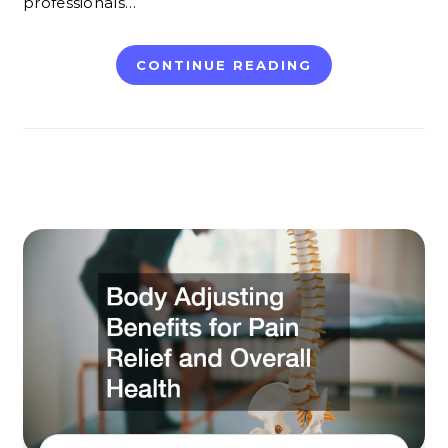
professionals…
CONTINUE READING