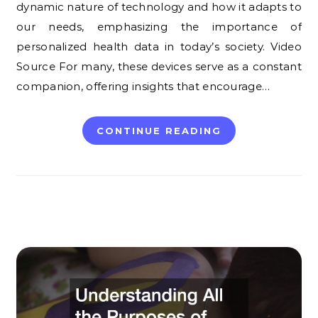
dynamic nature of technology and how it adapts to
our needs, emphasizing the importance of
personalized health data in today’s society. Video
Source For many, these devices serve as a constant
companion, offering insights that encourage…
CONTINUE READING