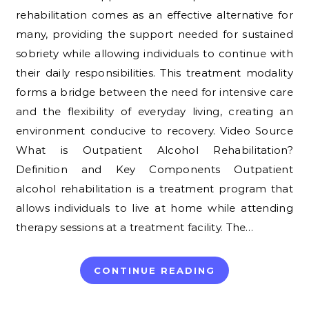
rehabilitation comes as an effective alternative for
many, providing the support needed for sustained
sobriety while allowing individuals to continue with
their daily responsibilities. This treatment modality
forms a bridge between the need for intensive care
and the flexibility of everyday living, creating an
environment conducive to recovery. Video Source
What is Outpatient Alcohol Rehabilitation?
Definition and Key Components Outpatient
alcohol rehabilitation is a treatment program that
allows individuals to live at home while attending
therapy sessions at a treatment facility. The…
CONTINUE READING