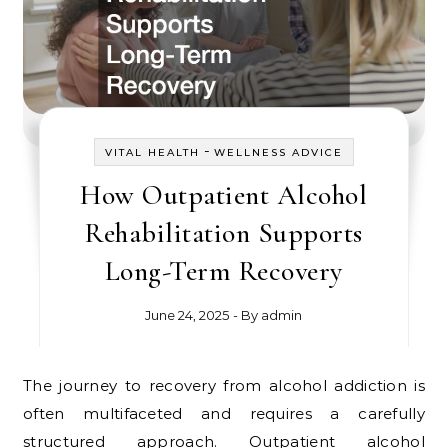
-
VITAL HEALTH
WELLNESS ADVICE
How Outpatient Alcohol
Rehabilitation Supports
Long-Term Recovery
June 24, 2025
- By
admin
The journey to recovery from alcohol addiction is
often multifaceted and requires a carefully
structured approach. Outpatient alcohol