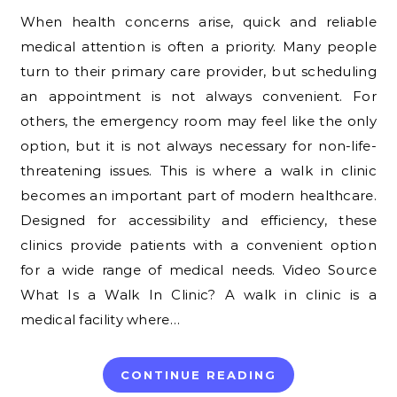
When health concerns arise, quick and reliable
medical attention is often a priority. Many people
turn to their primary care provider, but scheduling
an appointment is not always convenient. For
others, the emergency room may feel like the only
option, but it is not always necessary for non-life-
threatening issues. This is where a walk in clinic
becomes an important part of modern healthcare.
Designed for accessibility and efficiency, these
clinics provide patients with a convenient option
for a wide range of medical needs. Video Source
What Is a Walk In Clinic? A walk in clinic is a
medical facility where…
CONTINUE READING