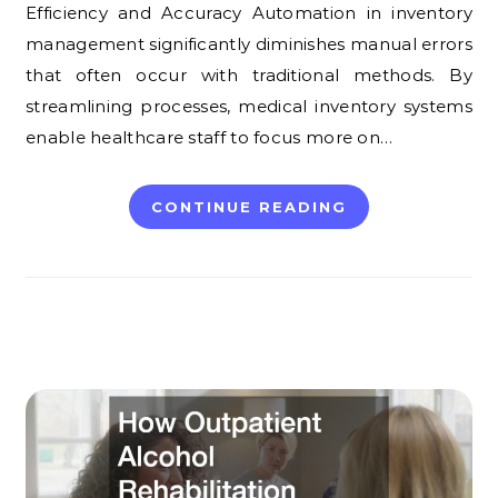
Efficiency and Accuracy Automation in inventory
management significantly diminishes manual errors
that often occur with traditional methods. By
streamlining processes, medical inventory systems
enable healthcare staff to focus more on…
CONTINUE READING