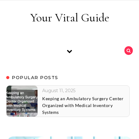
Skip to content
Your Vital Guide
POPULAR POSTS
August 11, 2025
Keeping an Ambulatory Surgery Center
Organized with Medical Inventory
Systems