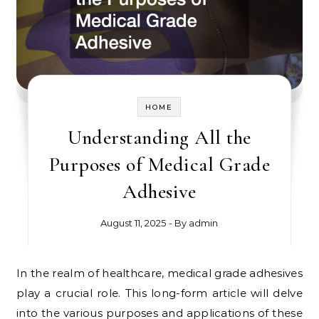
HOME
Understanding All the
Purposes of Medical Grade
Adhesive
August 11, 2025
- By
admin
In the realm of healthcare, medical grade adhesives
play a crucial role. This long-form article will delve
into the various purposes and applications of these