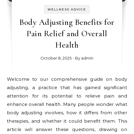
WELLNESS ADVICE
Body Adjusting Benefits for
Pain Relief and Overall
Health
October 8, 2025
- By
admin
Welcome to our comprehensive guide on body
adjusting, a practice that has gained significant
attention for its potential to relieve pain and
enhance overall health. Many people wonder what
body adjusting involves, how it differs from other
therapies, and whether it could benefit them. This
article will answer these questions, drawing on