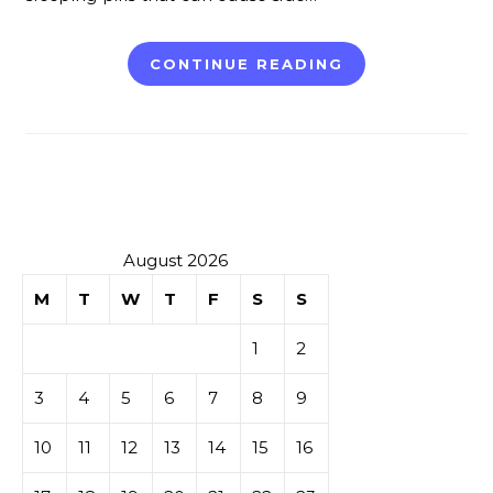
CONTINUE READING
August 2026
M
T
W
T
F
S
S
1
2
3
4
5
6
7
8
9
10
11
12
13
14
15
16