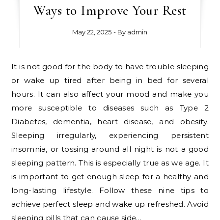
Ways to Improve Your Rest
May 22, 2025
- By
admin
It is not good for the body to have trouble sleeping
or wake up tired after being in bed for several
hours. It can also affect your mood and make you
more susceptible to diseases such as Type 2
Diabetes, dementia, heart disease, and obesity.
Sleeping irregularly, experiencing persistent
insomnia, or tossing around all night is not a good
sleeping pattern. This is especially true as we age. It
is important to get enough sleep for a healthy and
long-lasting lifestyle. Follow these nine tips to
achieve perfect sleep and wake up refreshed. Avoid
sleeping pills that can cause side…