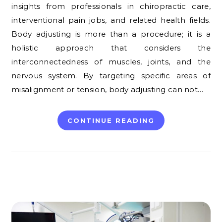
insights from professionals in chiropractic care,
interventional pain jobs, and related health fields.
Body adjusting is more than a procedure; it is a
holistic approach that considers the
interconnectedness of muscles, joints, and the
nervous system. By targeting specific areas of
misalignment or tension, body adjusting can not…
CONTINUE READING