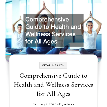
VITAL HEALTH
Comprehensive Guide to
Health and Wellness Services
for All Ages
January 2, 2026
- By
admin