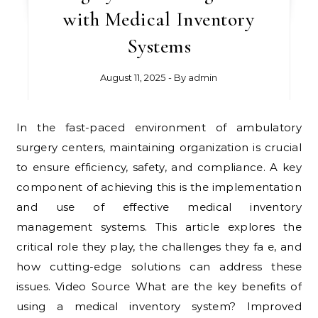
with Medical Inventory
Systems
August 11, 2025
- By
admin
In the fast-paced environment of ambulatory
surgery centers, maintaining organization is crucial
to ensure efficiency, safety, and compliance. A key
component of achieving this is the implementation
and use of effective medical inventory
management systems. This article explores the
critical role they play, the challenges they fa e, and
how cutting-edge solutions can address these
issues. Video Source What are the key benefits of
using a medical inventory system? Improved