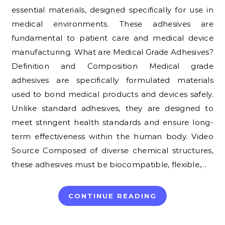
essential materials, designed specifically for use in
medical environments. These adhesives are
fundamental to patient care and medical device
manufacturing. What are Medical Grade Adhesives?
Definition and Composition Medical grade
adhesives are specifically formulated materials
used to bond medical products and devices safely.
Unlike standard adhesives, they are designed to
meet stringent health standards and ensure long-
term effectiveness within the human body. Video
Source Composed of diverse chemical structures,
these adhesives must be biocompatible, flexible,…
CONTINUE READING