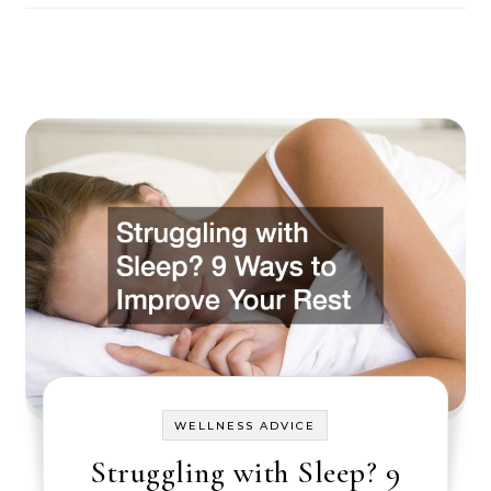
WELLNESS ADVICE
Struggling with Sleep? 9