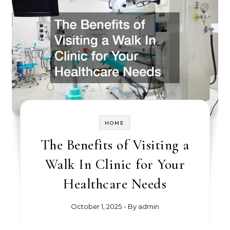
HOME
The Benefits of Visiting a
Walk In Clinic for Your
Healthcare Needs
October 1, 2025
- By
admin