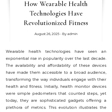
How Wearable Health
Technologies Have
Revolutionized Fitness
August 26, 2025
- By
admin
Wearable health technologies have seen an
exponential rise in popularity over the last decade.
The availability and affordability of these devices
have made them accessible to a broad audience,
transforming the way individuals engage with their
health and fitness. Initially, health monitor devices
were simple pedometers that counted steps, yet
today, they are sophisticated gadgets offering a
plethora of metrics. This evolution illustrates the