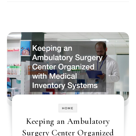
HOME
Keeping an Ambulatory
Surgery Center Organized