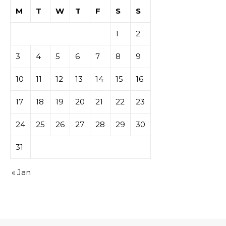
M
T
W
T
F
S
S
1
2
3
4
5
6
7
8
9
10
11
12
13
14
15
16
17
18
19
20
21
22
23
24
25
26
27
28
29
30
31
« Jan