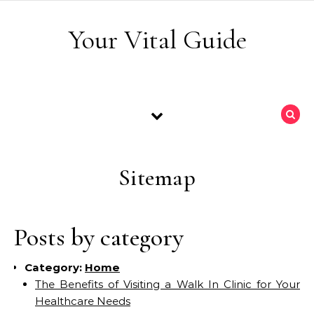
Skip to content
Your Vital Guide
Sitemap
Posts by category
Category:
Home
The Benefits of Visiting a Walk In Clinic for Your
Healthcare Needs