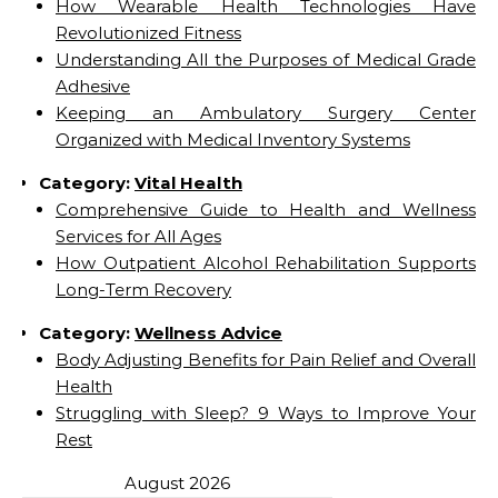
How Wearable Health Technologies Have
Revolutionized Fitness
Understanding All the Purposes of Medical Grade
Adhesive
Keeping an Ambulatory Surgery Center
Organized with Medical Inventory Systems
Category:
Vital Health
Comprehensive Guide to Health and Wellness
Services for All Ages
How Outpatient Alcohol Rehabilitation Supports
Long-Term Recovery
Category:
Wellness Advice
Body Adjusting Benefits for Pain Relief and Overall
Health
Struggling with Sleep? 9 Ways to Improve Your
Rest
August 2026