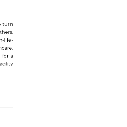
thers,
-life-
hcare.
 for a
cility