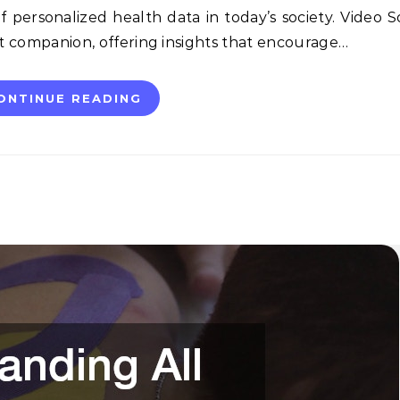
 personalized health data in today’s society. Video 
nt companion, offering insights that encourage…
ONTINUE READING