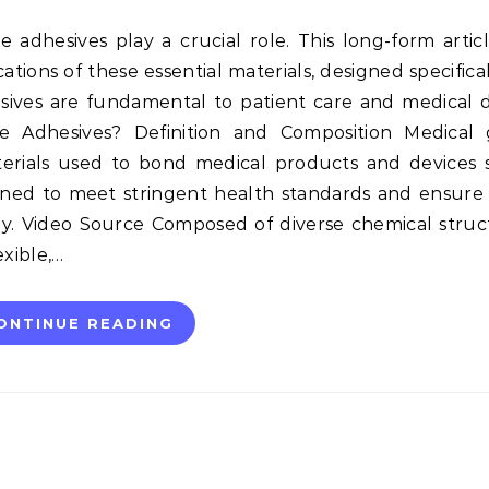
tions of these essential materials, designed specifical
sives are fundamental to patient care and medical 
 Adhesives? Definition and Composition Medical 
terials used to bond medical products and devices s
gned to meet stringent health standards and ensure
y. Video Source Composed of diverse chemical struc
xible,…
ONTINUE READING