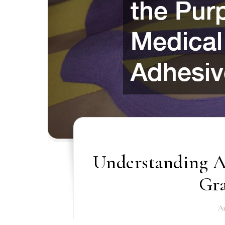
Understanding Al
Gr
Au