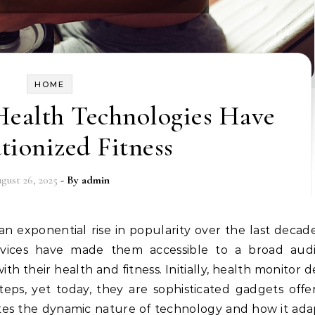
HOME
ealth Technologies Have
tionized Fitness
gust 26, 2025
- By
admin
 devices have made them accessible to a broad aud
h their health and fitness. Initially, health monitor d
ps, yet today, they are sophisticated gadgets offe
rates the dynamic nature of technology and how it ada