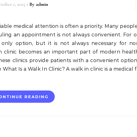
tober 1, 2025
- By
admin
uling an appointment is not always convenient. For o
ly option, but it is not always necessary for non
 in clinic becomes an important part of modern healt
these clinics provide patients with a convenient option
at Is a Walk In Clinic? A walk in clinic is a medical fa
ONTINUE READING