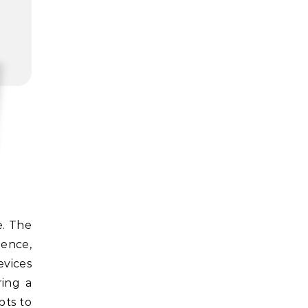
ience,
evices
ring a
pts to