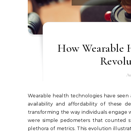
How Wearable H
Revolu
Au
Wearable health technologies have seen an exponential rise in popularity over the last decade. The
availability and affordability of these
transforming the way individuals engage wit
were simple pedometers that counted ste
plethora of metrics. This evolution illust