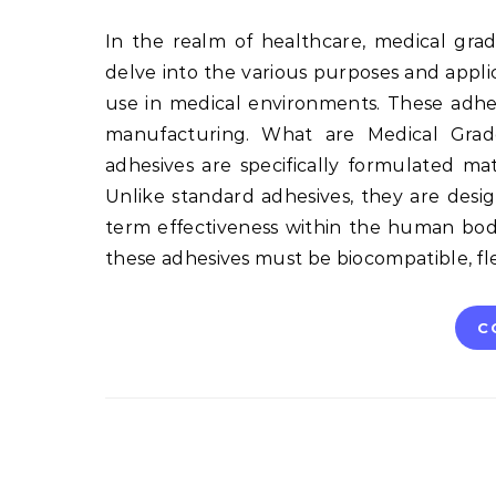
In the realm of healthcare, medical grade adhesives play a crucial role. This long-form article will
delve into the various purposes and applica
use in medical environments. These adhe
manufacturing. What are Medical Grade
adhesives are specifically formulated ma
Unlike standard adhesives, they are desi
term effectiveness within the human bod
these adhesives must be biocompatible, fle
C