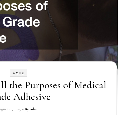
HOME
l the Purposes of Medical
ade Adhesive
gust 11, 2025
- By
admin