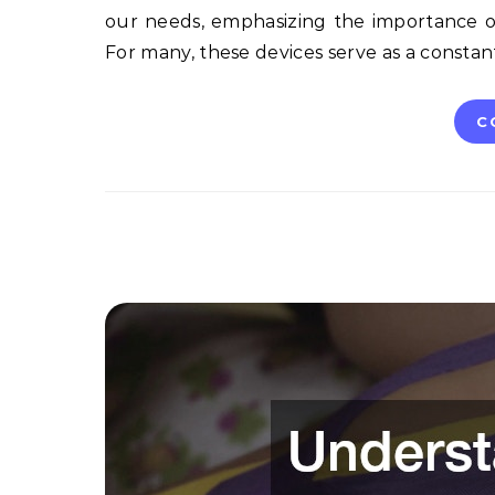
our needs, emphasizing the importance of
For many, these devices serve as a consta
C