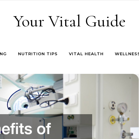
Your Vital Guide
ING
NUTRITION TIPS
VITAL HEALTH
WELLNESS