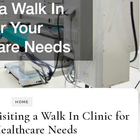
HOME
isiting a Walk In Clinic for
ealthcare Needs