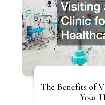
The Benefits of V
Your H