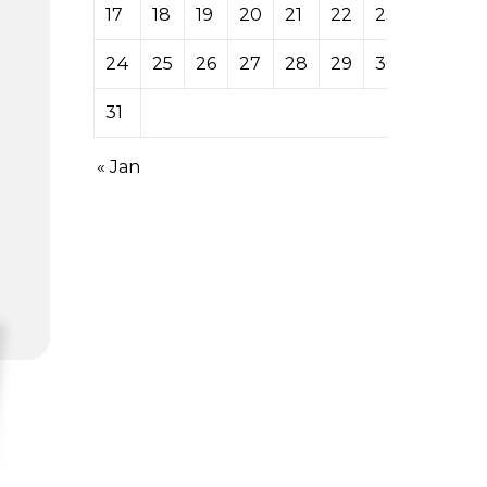
17
18
19
20
21
22
23
24
25
26
27
28
29
30
31
« Jan