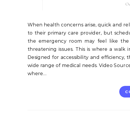
Oc
When health concerns arise, quick and reliable medical attention is often a priority. Many people turn
to their primary care provider, but sched
the emergency room may feel like the on
threatening issues. This is where a walk
Designed for accessibility and efficiency, 
wide range of medical needs. Video Source Wh
where…
C