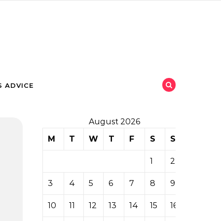
 ADVICE
August 2026
M
T
W
T
F
S
S
1
2
3
4
5
6
7
8
9
10
11
12
13
14
15
16