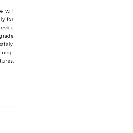
ly for
device
grade
afely.
 long-
tures,