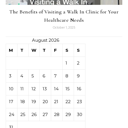
The Benefits of Visiting a Walk In Clinic for Your
Healthcare Needs
October 1, 2025
August 2026
M
T
W
T
F
S
S
1
2
3
4
5
6
7
8
9
10
11
12
13
14
15
16
17
18
19
20
21
22
23
24
25
26
27
28
29
30
31