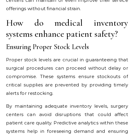
centers can maintain or even improve their service
offerings without financial strain.
How do medical inventory
systems enhance patient safety?
Ensuring Proper Stock Levels
Proper stock levels are crucial in guaranteeing that
surgical procedures can proceed without delay or
compromise. These systems ensure stockouts of
critical supplies are prevented by providing timely
alerts for restocking.
By maintaining adequate inventory levels, surgery
centers can avoid disruptions that could affect
patient care quality. Predictive analytics within these
systems help in foreseeing demand and ensuring