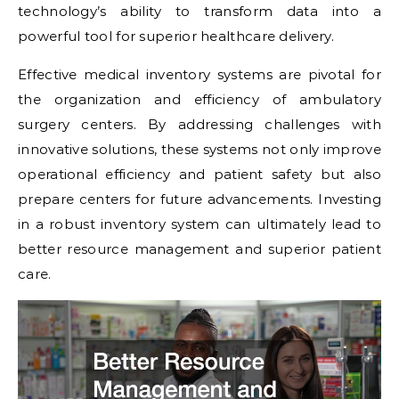
technology’s ability to transform data into a
powerful tool for superior healthcare delivery.
Effective medical inventory systems are pivotal for
the organization and efficiency of ambulatory
surgery centers. By addressing challenges with
innovative solutions, these systems not only improve
operational efficiency and patient safety but also
prepare centers for future advancements. Investing
in a robust inventory system can ultimately lead to
better resource management and superior patient
care.