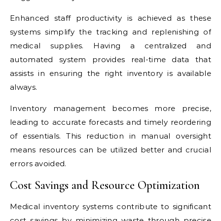
Enhanced staff productivity is achieved as these
systems simplify the tracking and replenishing of
medical supplies. Having a centralized and
automated system provides real-time data that
assists in ensuring the right inventory is available
always.
Inventory management becomes more precise,
leading to accurate forecasts and timely reordering
of essentials. This reduction in manual oversight
means resources can be utilized better and crucial
errors avoided.
Cost Savings and Resource Optimization
Medical inventory systems contribute to significant
cost savings by minimizing waste through precise