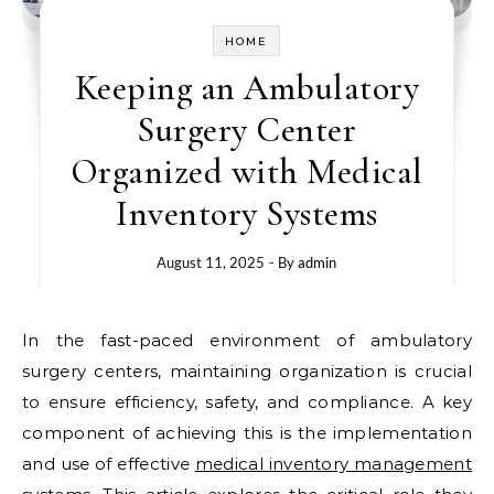
HOME
Keeping an Ambulatory
Surgery Center
Organized with Medical
Inventory Systems
August 11, 2025
- By
admin
In the fast-paced environment of ambulatory
surgery centers, maintaining organization is crucial
to ensure efficiency, safety, and compliance. A key
component of achieving this is the implementation
and use of effective
medical inventory management