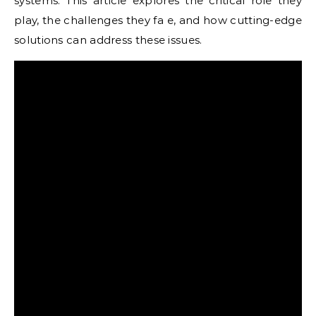
systems. This article explores the critical role they
play, the challenges they fa e, and how cutting-edge
solutions can address these issues.