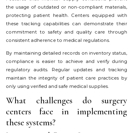
the usage of outdated or non-compliant materials,
protecting patient health. Centers equipped with
these tracking capabilities can demonstrate their
commitment to safety and quality care through
consistent adherence to medical regulations.
By maintaining detailed records on inventory status,
compliance is easier to achieve and verify during
regulatory audits. Regular updates and tracking
maintain the integrity of patient care practices by
only using verified and safe medical supplies.
What challenges do surgery
centers face in implementing
these systems?