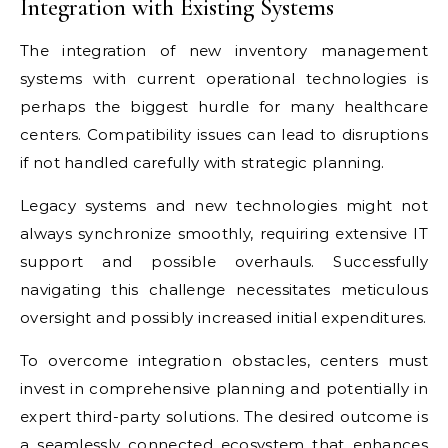
Integration with Existing Systems
The integration of new inventory management
systems with current operational technologies is
perhaps the biggest hurdle for many healthcare
centers. Compatibility issues can lead to disruptions
if not handled carefully with strategic planning.
Legacy systems and new technologies might not
always synchronize smoothly, requiring extensive IT
support and possible overhauls. Successfully
navigating this challenge necessitates meticulous
oversight and possibly increased initial expenditures.
To overcome integration obstacles, centers must
invest in comprehensive planning and potentially in
expert third-party solutions. The desired outcome is
a seamlessly connected ecosystem that enhances