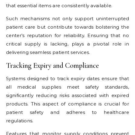
that essential items are consistently available.
Such mechanisms not only support uninterrupted
patient care but contribute towards bolstering the
center’s reputation for reliability. Ensuring that no
critical supply is lacking, plays a pivotal role in
delivering seamless patient services.
Tracking Expiry and Compliance
Systems designed to track expiry dates ensure that
all medical supplies meet safety standards,
significantly reducing risks associated with expired
products. This aspect of compliance is crucial for
patient safety and adheres to healthcare
regulations.
Features that monitor supply conditions prevent