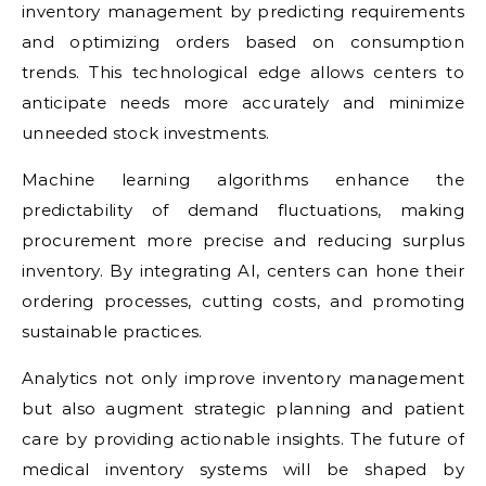
inventory management by predicting requirements
and optimizing orders based on consumption
trends. This technological edge allows centers to
anticipate needs more accurately and minimize
unneeded stock investments.
Machine learning algorithms enhance the
predictability of demand fluctuations, making
procurement more precise and reducing surplus
inventory. By integrating AI, centers can hone their
ordering processes, cutting costs, and promoting
sustainable practices.
Analytics not only improve inventory management
but also augment strategic planning and patient
care by providing actionable insights. The future of
medical inventory systems will be shaped by