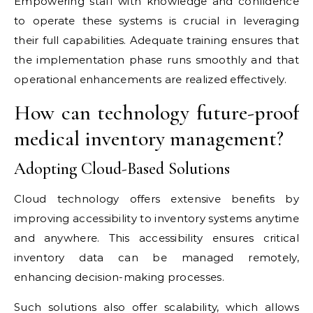
Empowering staff with knowledge and confidence
to operate these systems is crucial in leveraging
their full capabilities. Adequate training ensures that
the implementation phase runs smoothly and that
operational enhancements are realized effectively.
How can technology future-proof
medical inventory management?
Adopting Cloud-Based Solutions
Cloud technology offers extensive benefits by
improving accessibility to inventory systems anytime
and anywhere. This accessibility ensures critical
inventory data can be managed remotely,
enhancing decision-making processes.
Such solutions also offer scalability, which allows