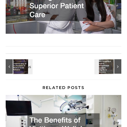
RELATED POSTS