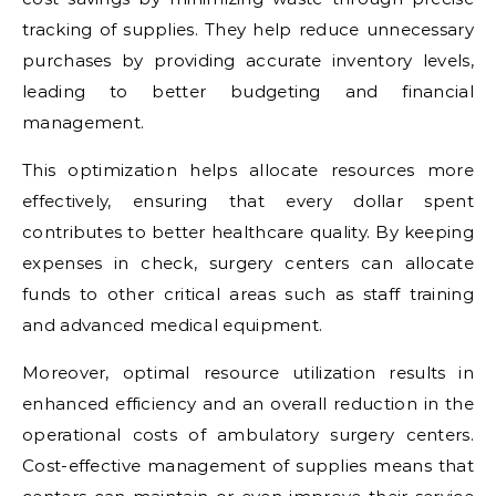
tracking of supplies. They help reduce unnecessary
purchases by providing accurate inventory levels,
leading to better budgeting and financial
management.
This optimization helps allocate resources more
effectively, ensuring that every dollar spent
contributes to better healthcare quality. By keeping
expenses in check, surgery centers can allocate
funds to other critical areas such as staff training
and advanced medical equipment.
Moreover, optimal resource utilization results in
enhanced efficiency and an overall reduction in the
operational costs of ambulatory surgery centers.
Cost-effective management of supplies means that