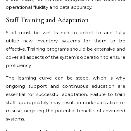
operational fluidity and data accuracy.
Staff Training and Adaptation
Staff must be well-trained to adapt to and fully
utilize new inventory systems for them to be
effective. Training programs should be extensive and
cover all aspects of the system’s operation to ensure
proficiency.
The learning curve can be steep, which is why
ongoing support and continuous education are
essential for successful adaptation. Failure to train
staff appropriately may result in underutilization or
misuse, negating the potential benefits of advanced
systems.