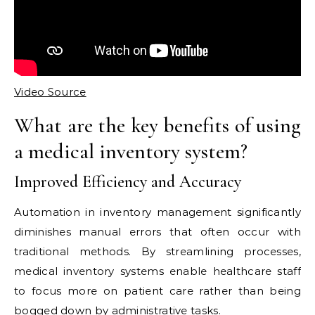
Video Source
What are the key benefits of using
a medical inventory system?
Improved Efficiency and Accuracy
Automation in inventory management significantly
diminishes manual errors that often occur with
traditional methods. By streamlining processes,
medical inventory systems enable healthcare staff
to focus more on patient care rather than being
bogged down by administrative tasks.