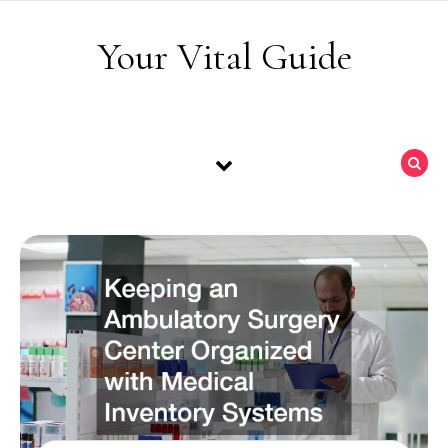
Skip to content
Your Vital Guide