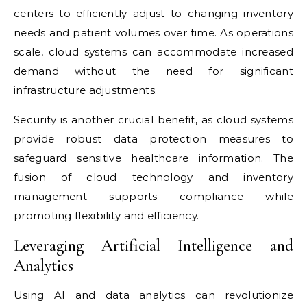
centers to efficiently adjust to changing inventory
needs and patient volumes over time. As operations
scale, cloud systems can accommodate increased
demand without the need for significant
infrastructure adjustments.
Security is another crucial benefit, as cloud systems
provide robust data protection measures to
safeguard sensitive healthcare information. The
fusion of cloud technology and inventory
management supports compliance while
promoting flexibility and efficiency.
Leveraging Artificial Intelligence and
Analytics
Using AI and data analytics can revolutionize